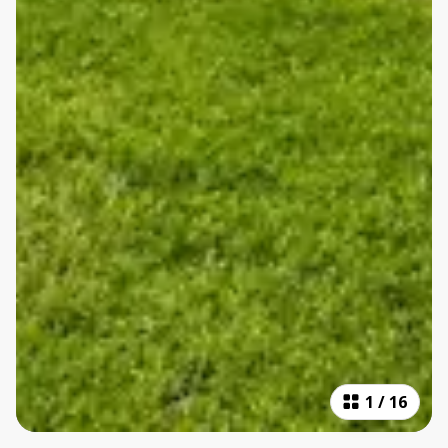
1
/
16