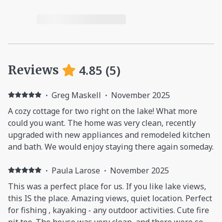
4.85
(
5
)
Reviews
·
Greg Maskell
·
November 2025
A cozy cottage for two right on the lake! What more
could you want. The home was very clean, recently
upgraded with new appliances and remodeled kitchen
and bath. We would enjoy staying there again someday.
·
Paula Larose
·
November 2025
This was a perfect place for us. If you like lake views,
this IS the place. Amazing views, quiet location. Perfect
for fishing , kayaking - any outdoor activities. Cute fire
pit too. The house was very clean, and there were so