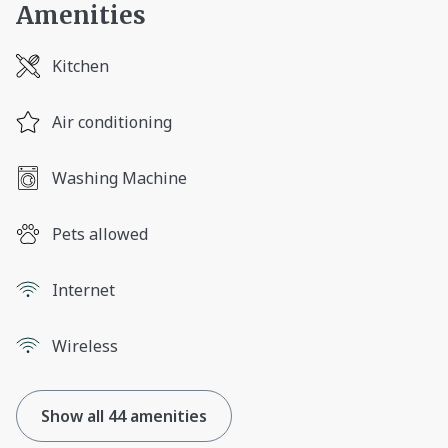
Amenities
Kitchen
Air conditioning
Washing Machine
Pets allowed
Internet
Wireless
Show all 44 amenities