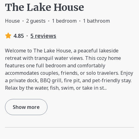
The Lake House
House
·
2 guests
·
1 bedroom
·
1 bathroom
4.85
·
5 reviews
Welcome to The Lake House, a peaceful lakeside
retreat with tranquil water views. This cozy home
features one full bedroom and comfortably
accommodates couples, friends, or solo travelers. Enjoy
a private dock, BBQ grill, fire pit, and pet-friendly stay.
Relax by the water, fish, swim, or take in st
...
Show more