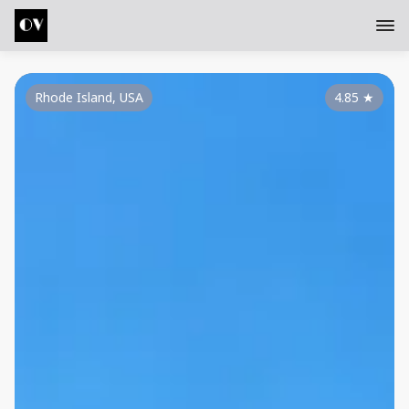
Rhode Island, USA
4.85
★