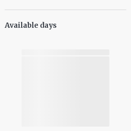
Available days