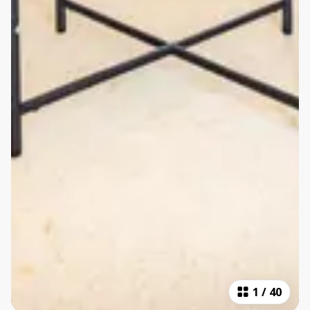
1
/
40