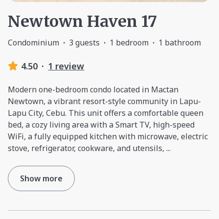
Newtown Haven 17
Condominium
·
3 guests
·
1 bedroom
·
1 bathroom
4.50
·
1 review
Modern one-bedroom condo located in Mactan
Newtown, a vibrant resort-style community in Lapu-
Lapu City, Cebu. This unit offers a comfortable queen
bed, a cozy living area with a Smart TV, high-speed
WiFi, a fully equipped kitchen with microwave, electric
stove, refrigerator, cookware, and utensils,
...
Show more