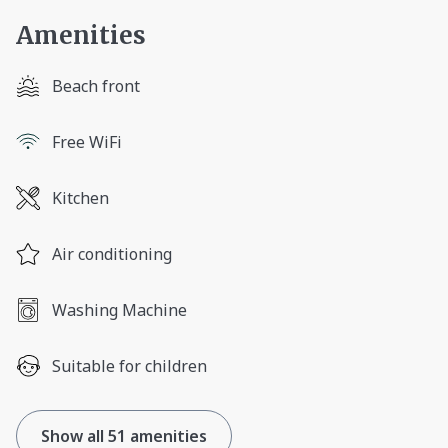
Amenities
Beach front
Free WiFi
Kitchen
Air conditioning
Washing Machine
Suitable for children
Show all 51 amenities