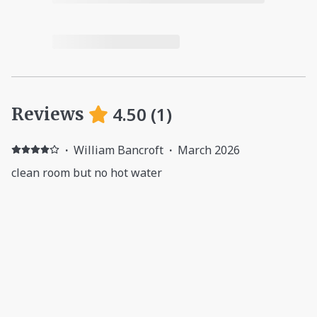
4.50
(
1
)
Reviews
·
William Bancroft
·
March 2026
clean room but no hot water