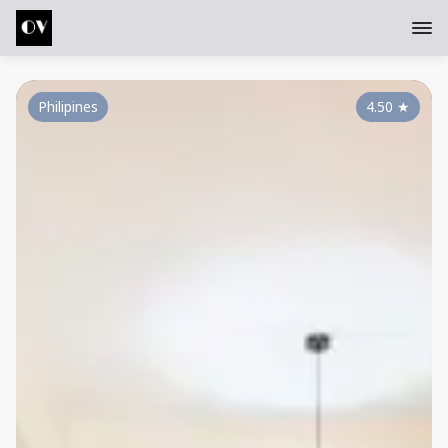
Philipines
4.50
★