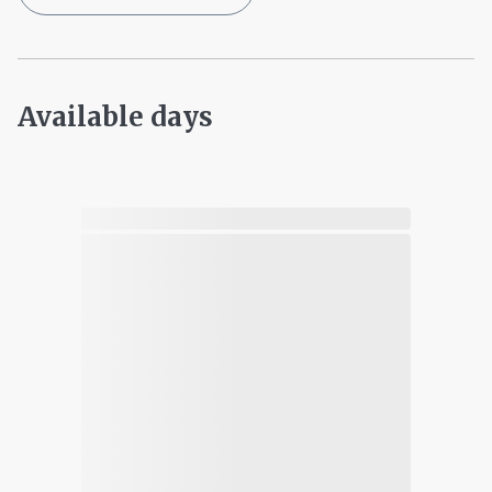
Available days