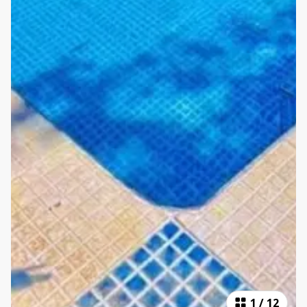
1
/
12