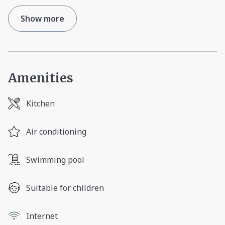
Show more
Amenities
Kitchen
Air conditioning
Swimming pool
Suitable for children
Internet