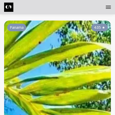
Panama
4.05
★