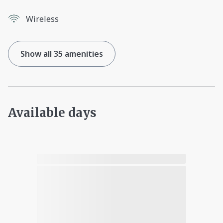
Wireless
Show all 35 amenities
Available days