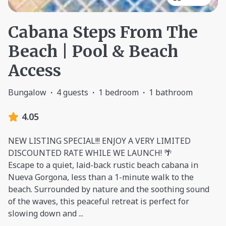
Cabana Steps From The
Beach | Pool & Beach
Access
Bungalow
·
4 guests
·
1 bedroom
·
1 bathroom
4.05
NEW LISTING SPECIAL!!! ENJOY A VERY LIMITED
DISCOUNTED RATE WHILE WE LAUNCH! 🌴
Escape to a quiet, laid-back rustic beach cabana in
Nueva Gorgona, less than a 1-minute walk to the
beach. Surrounded by nature and the soothing sound
of the waves, this peaceful retreat is perfect for
slowing down and
...