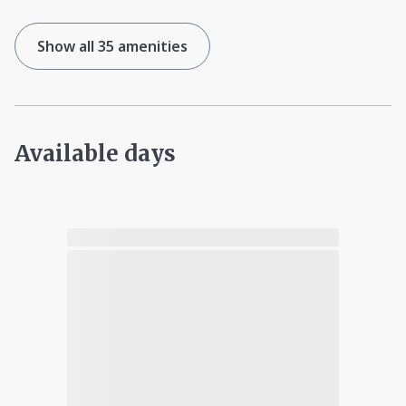
Show all 35 amenities
Available days