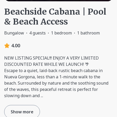
Beachside Cabana | Pool
& Beach Access
Bungalow
·
4 guests
·
1 bedroom
·
1 bathroom
4.00
NEW LISTING SPECIAL!!! ENJOY A VERY LIMITED
DISCOUNTED RATE WHILE WE LAUNCH! 🌴
Escape to a quiet, laid-back rustic beach cabana in
Nueva Gorgona, less than a 1-minute walk to the
beach. Surrounded by nature and the soothing sound
of the waves, this peaceful retreat is perfect for
slowing down and
...
Show more