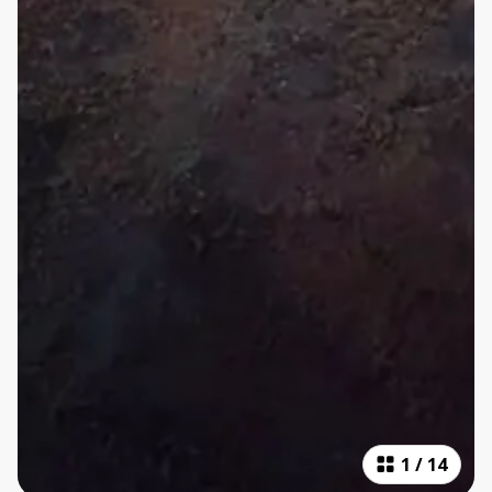
1
/
14