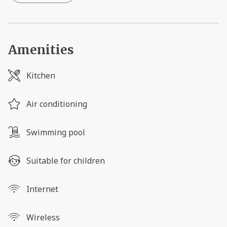
Amenities
Kitchen
Air conditioning
Swimming pool
Suitable for children
Internet
Wireless