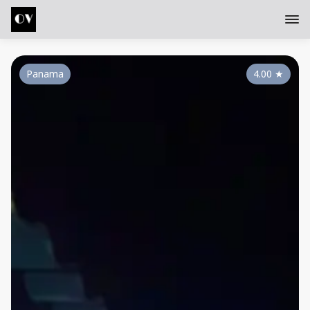
Panama
4.00
★