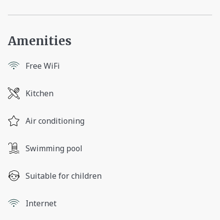
Amenities
Free WiFi
Kitchen
Air conditioning
Swimming pool
Suitable for children
Internet