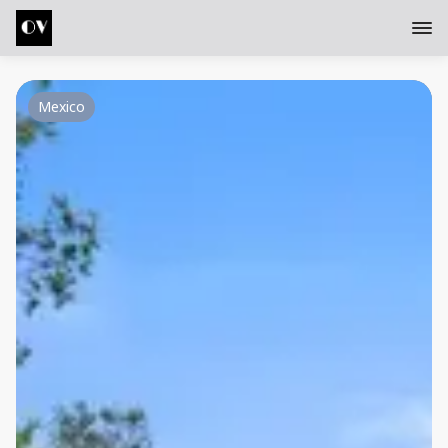
Mexico