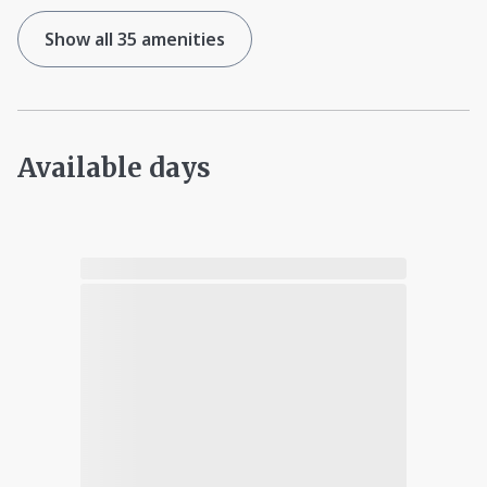
Show all 35 amenities
Available days