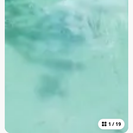
1
/
19