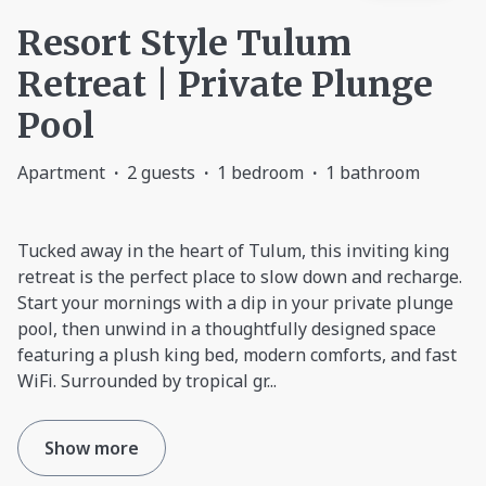
Resort Style Tulum
Retreat | Private Plunge
Pool
Apartment
·
2 guests
·
1 bedroom
·
1 bathroom
Tucked away in the heart of Tulum, this inviting king
retreat is the perfect place to slow down and recharge.
Start your mornings with a dip in your private plunge
pool, then unwind in a thoughtfully designed space
featuring a plush king bed, modern comforts, and fast
WiFi. Surrounded by tropical gr
...
Show more