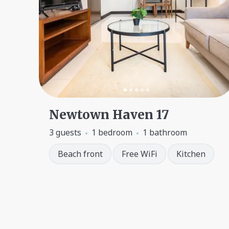
Newtown Haven 17
3 guests
1 bedroom
1 bathroom
Beach front
Free WiFi
Kitchen