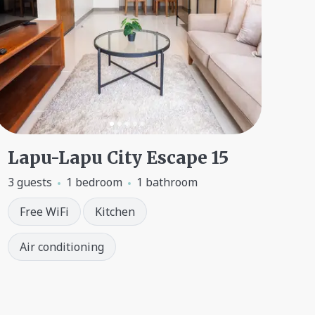
Lapu-Lapu City Escape 15
3 guests
1 bedroom
1 bathroom
Free WiFi
Kitchen
Air conditioning